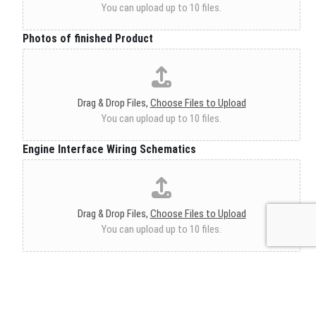
You can upload up to 10 files.
Photos of finished Product
Drag & Drop Files,
Choose Files to Upload
You can upload up to 10 files.
Engine Interface Wiring Schematics
Drag & Drop Files,
Choose Files to Upload
You can upload up to 10 files.
Engine Left Side