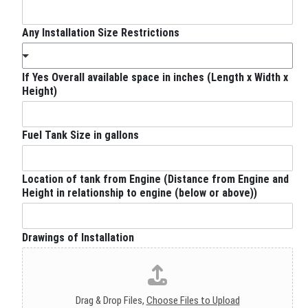
Any Installation Size Restrictions
If Yes Overall available space in inches (Length x Width x
Height)
Fuel Tank Size in gallons
Location of tank from Engine (Distance from Engine and
Height in relationship to engine (below or above))
Drawings of Installation
Drag & Drop Files,
Choose Files to Upload