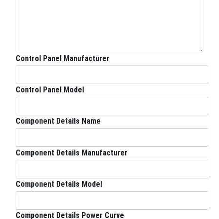
a
i
l
a
b
l
Control Panel Manufacturer
e
S
i
Control Panel Model
d
e
E
Component Details Name
q
u
i
Component Details Manufacturer
p
m
e
n
Component Details Model
t
S
i
Component Details Power Curve