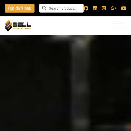
Our divisions
Search for a product