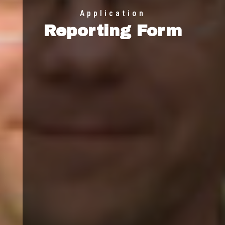
Application
Reporting Form