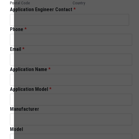
Postal Code
Country
Application Engineer Contact
*
Phone
*
Email
*
Application Name
*
Application Model
*
Manufacturer
Model