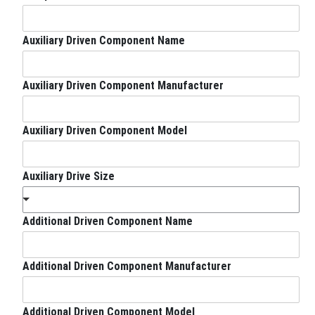
z
e
Auxiliary Driven Component Name
Auxiliary Driven Component Manufacturer
Auxiliary Driven Component Model
Auxiliary Drive Size
Additional Driven Component Name
Additional Driven Component Manufacturer
Additional Driven Component Model