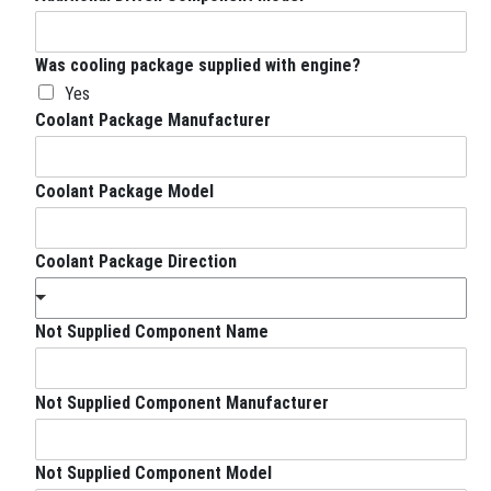
Was cooling package supplied with engine?
Yes
Coolant Package Manufacturer
Coolant Package Model
Coolant Package Direction
Not Supplied Component Name
Not Supplied Component Manufacturer
Not Supplied Component Model