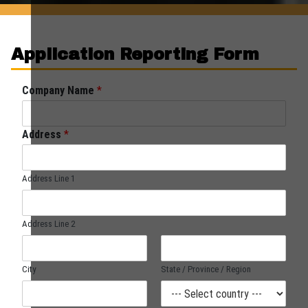
Application Reporting Form
Company Name
*
Address
*
Address Line 1
Address Line 2
City
State / Province / Region