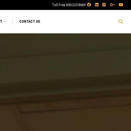
Toll Free 800-225-8669
RT
CONTACT US