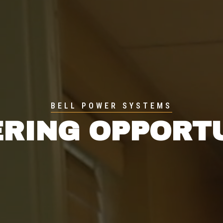
BELL POWER SYSTEMS
RING OPPORT