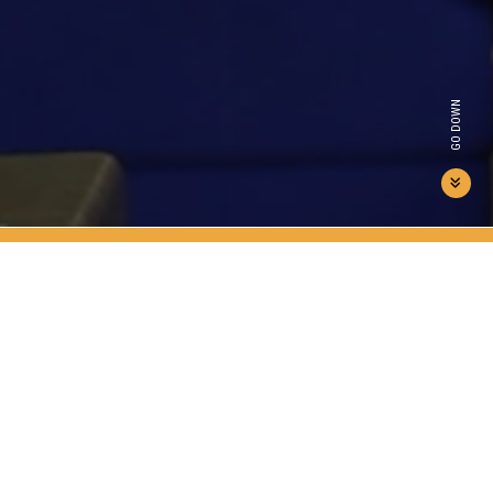
GO DOWN