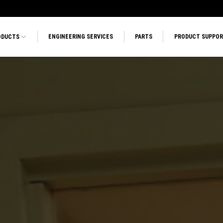
ODUCTS
ENGINEERING SERVICES
PARTS
PRODUCT SUPPO