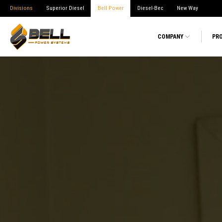
Divisions
Superior Diesel
Bell Power
Diesel-Bec
New Way
COMPANY
PR