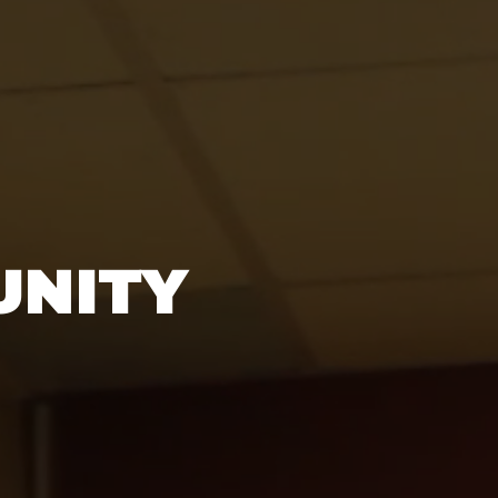
UNITY