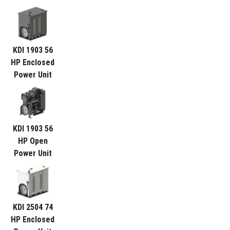
KDI 1903 56
HP Enclosed
Power Unit
KDI 1903 56
HP Open
Power Unit
KDI 2504 74
HP Enclosed