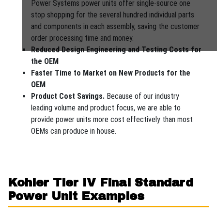
Power Systems power units offer single-source one
stop shopping for the several hundred individual parts
and components in each assembly, saving the customer
order processing time and money.
Reduced Design Engineering and Testing Costs for
the OEM
Faster Time to Market on New Products for the
OEM
Product Cost Savings.
Because of our industry
leading volume and product focus, we are able to
provide power units more cost effectively than most
OEMs can produce in house.
Kohler Tier IV Final Standard
Power Unit Examples