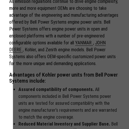
As emission regulations continue to drive engine complexity,
more and more equipment OEMs are choosing to take
advantage of the engineering and manufacturing advantages
offered by Bell Power Systems engine power units. Bell
Power Systems offers engine power units in open and
enclosed platforms with a number of pre-engineered
configurable options available for all
YANMAR
,
JOHN
DEERE
, Kohler, and Zenith engine models. Bell Power
Systems also offers OEM-specific customized power units
for the more unique and demanding applications.
Advantages of Kohler power units from Bell Power
Systems include:
Assured compatibility of components.
All
components included in Bell Power Systems power
units are tested for assured compatibility with the
engine manufacturer’s requirements and are warranted
to match the engine coverage.
Reduced Material Inventory and Supplier Base.
Bell