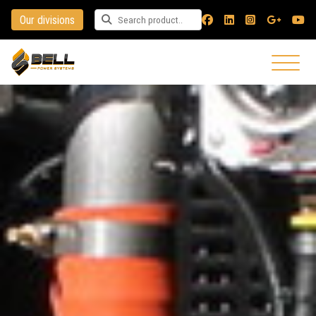
Our divisions
Search for a product