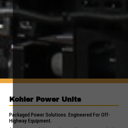
Kohler Power Units
Packaged Power Solutions. Engineered For Off-
Highway Equipment.