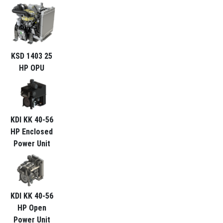
KSD 1403 25
HP OPU
KDI KK 40-56
HP Enclosed
Power Unit
KDI KK 40-56
HP Open
Power Unit