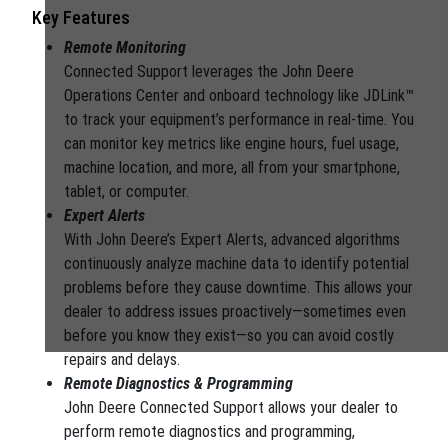
Key Features
Remote Monitoring
Connected Support leverages the John Deere
Operations Center and onboard technology like JDLink™
to track your equipment’s performance in real-time. You
can monitor key metrics like engine hours, fuel usage,
machine location, and more, all from your smartphone,
tablet, or computer.
Expert Alerts
With John Deere’s Expert Alerts, advanced algorithms
continuously analyze machine data to identify potential
problems before they cause downtime. This allows your
dealer to address issues proactively—sometimes even
before you know they exist—so you can avoid costly
repairs and delays.
Remote Diagnostics & Programming
John Deere Connected Support allows your dealer to
perform remote diagnostics and programming,