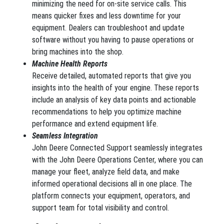
minimizing the need for on-site service calls. This
means quicker fixes and less downtime for your
equipment. Dealers can troubleshoot and update
software without you having to pause operations or
bring machines into the shop.
Machine Health Reports
Receive detailed, automated reports that give you
insights into the health of your engine. These reports
include an analysis of key data points and actionable
recommendations to help you optimize machine
performance and extend equipment life.
Seamless Integration
John Deere Connected Support seamlessly integrates
with the John Deere Operations Center, where you can
manage your fleet, analyze field data, and make
informed operational decisions all in one place. The
platform connects your equipment, operators, and
support team for total visibility and control.