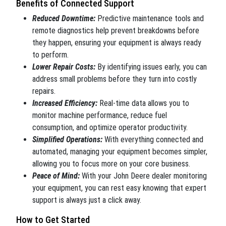
Benefits of Connected Support
Reduced Downtime:
Predictive maintenance tools and
remote diagnostics help prevent breakdowns before
they happen, ensuring your equipment is always ready
to perform.
Lower Repair Costs:
By identifying issues early, you can
address small problems before they turn into costly
repairs.
Increased Efficiency:
Real-time data allows you to
monitor machine performance, reduce fuel
consumption, and optimize operator productivity.
Simplified Operations:
With everything connected and
automated, managing your equipment becomes simpler,
allowing you to focus more on your core business.
Peace of Mind:
With your John Deere dealer monitoring
your equipment, you can rest easy knowing that expert
support is always just a click away.
How to Get Started