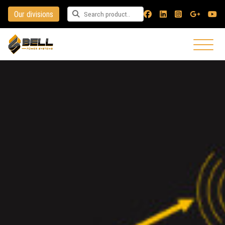
Our divisions
Search for a product