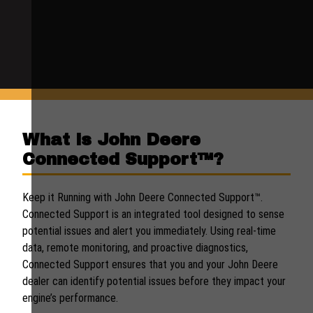
What is John Deere
Connected Support™?
Keep it Running with John Deere Connected Support™.
Connected Support is an integrated tool designed to sense
potential issues and alert you immediately. Using real-time
data, remote monitoring, and proactive diagnostics,
Connected Support ensures that you and your John Deere
dealer can identify potential issues before they impact your
engine’s performance.