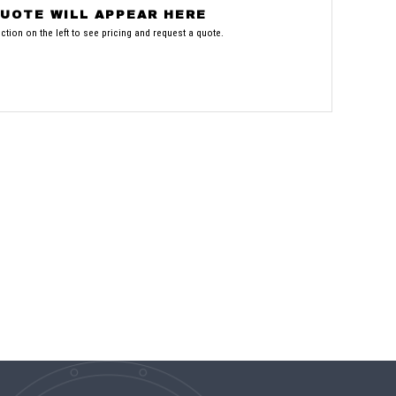
UOTE WILL APPEAR HERE
tion on the left to see pricing and request a quote.