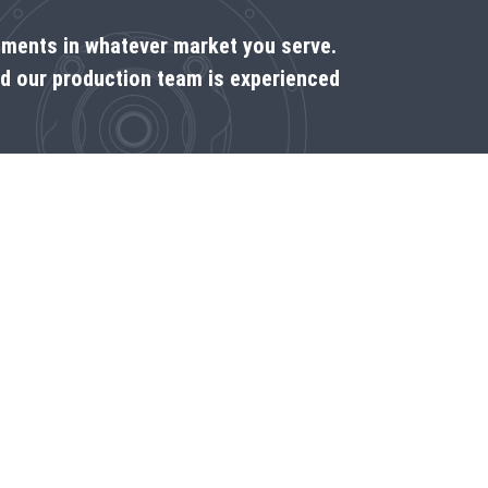
rements in whatever market you serve.
nd our production team is experienced
Come see us on the spot
Dealer locator