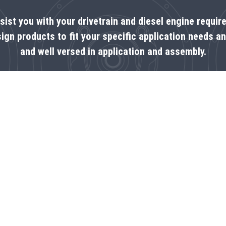
ssist you with your drivetrain and diesel engine requi
ign products to fit your specific application needs a
and well versed in application and assembly.
CONTACT US NOW!
Write us a message
Contact us