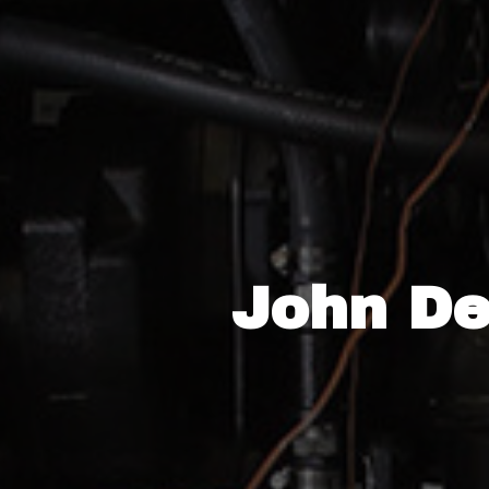
John De