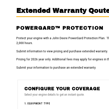
Extended Warranty Qout
POWERGARD™ PROTECTION
Protect your engine with a John Deere PowerGard Protection Plan. T
2,000 hours.
Submit information to view pricing and purchase extended warranty.
Pricing for 2026 year only. Additional fees may apply for engines in t
Submit your information to purchase an extended warranty.
CONFIGURE YOUR COVERAGE
Select your engine details to get an instant quote.
1. EQUIPMENT TYPE