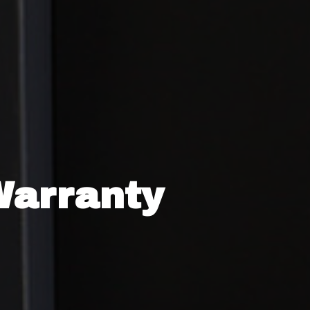
Warranty