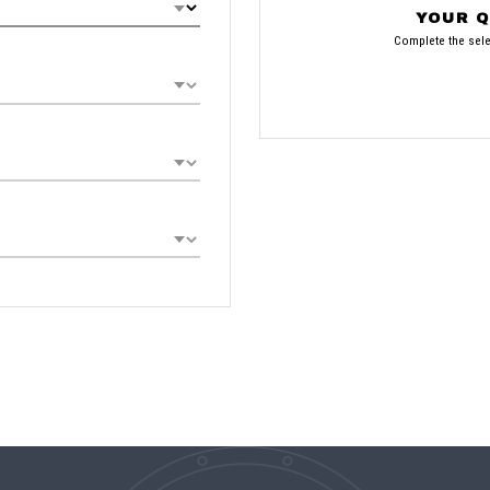
YOUR Q
Complete the selec