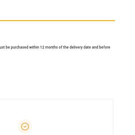
ust be purchased within 12 months of the delivery date and before