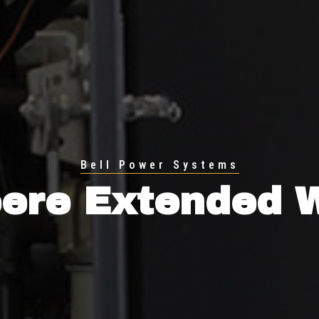
Bell Power Systems
ere Extended 