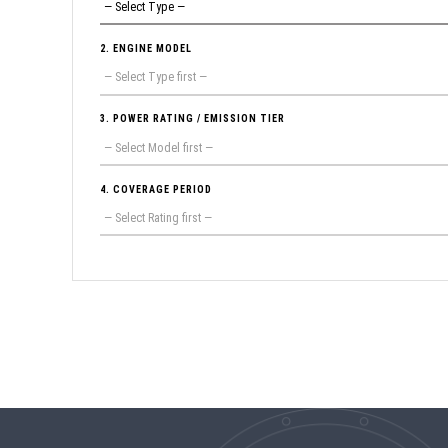
2. ENGINE MODEL
3. POWER RATING / EMISSION TIER
4. COVERAGE PERIOD