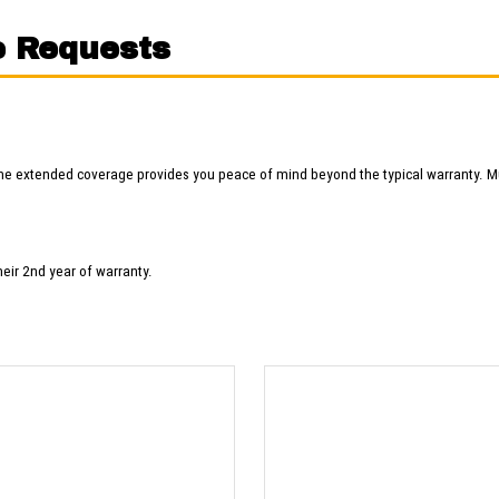
e Requests
he extended coverage provides you peace of mind beyond the typical warranty. M
heir 2nd year of warranty.