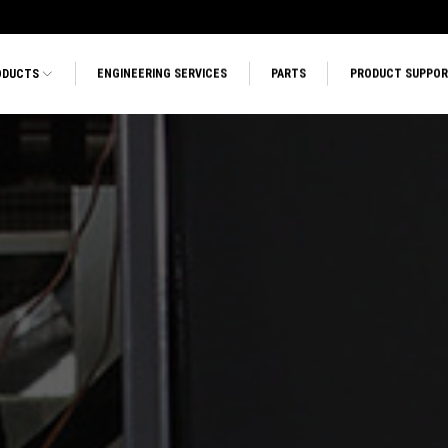
ODUCTS
ENGINEERING SERVICES
PARTS
PRODUCT SUPPO