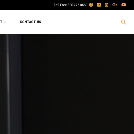
Toll Free 800-225-8669
RT
CONTACT US