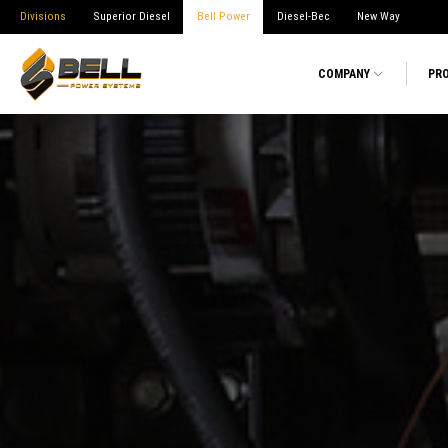
Divisions
Superior Diesel
Bell Power
Diesel-Bec
New Way
COMPANY
PR