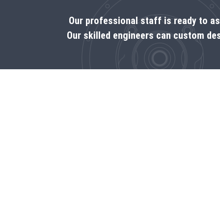
Our professional staff is ready to a
Our skilled engineers can custom des
Call us
1‑800-225-8669