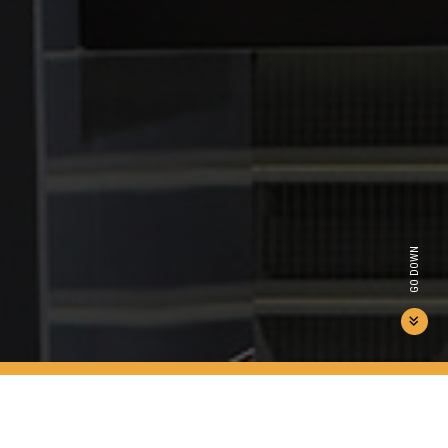
GO DOWN