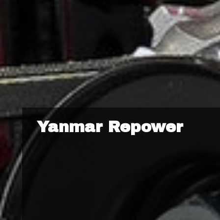
Yanmar Repower