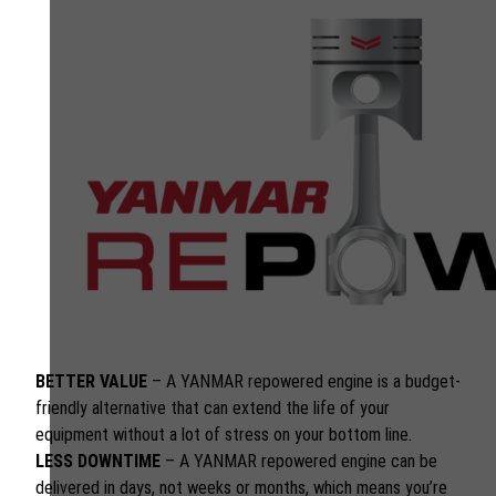
BETTER VALUE
– A YANMAR repowered engine is a budget-
friendly alternative that can extend the life of your
equipment without a lot of stress on your bottom line.
LESS DOWNTIME
– A YANMAR repowered engine can be
delivered in days, not weeks or months, which means you’re