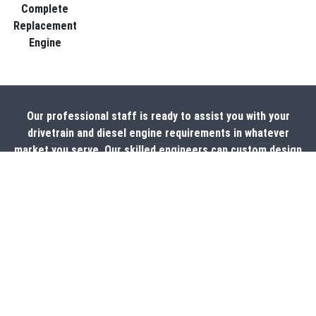
Complete
Replacement
Engine
Our professional staff is ready to assist you with your
drivetrain and diesel engine requirements in whatever
market you serve. Our skilled engineers can custom design
products to fit your specific application needs and our
production team is experienced and well versed in
application and assembly.
CONTACT US NOW!