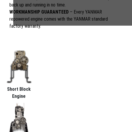
back up and running in no time.
WORKMANSHIP GUARANTEED
– Every YANMAR
repowered engine comes with the YANMAR standard
factory warranty.
Short Block
Engine