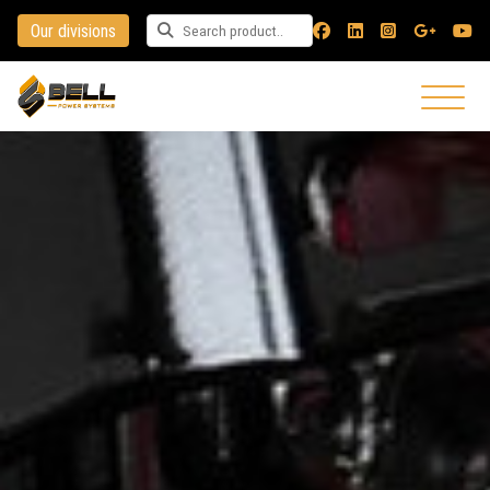
Our divisions
Search for a product