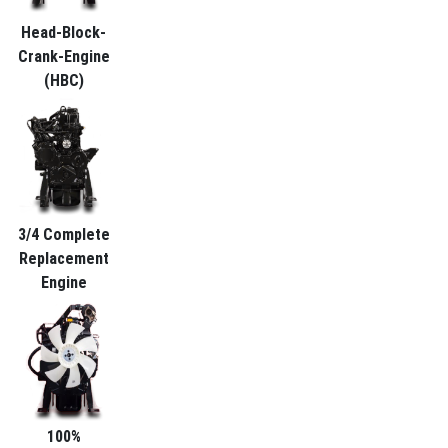
Head-Block-
Crank-Engine
(HBC)
3/4 Complete
Replacement
Engine
100%