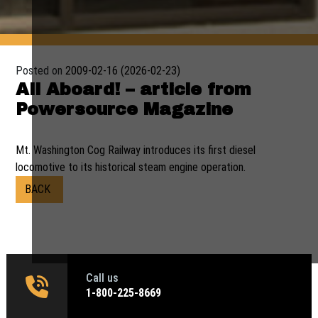
Posted on
2009-02-16
(2026-02-23)
All Aboard! – article from
Powersource Magazine
Mt. Washington Cog Railway introduces its first diesel
locomotive to its historical steam engine operation.
BACK
Call us
1‑800-225-8669