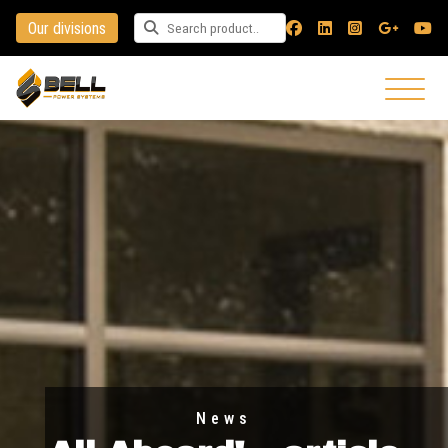
Our divisions
Search for a product
News