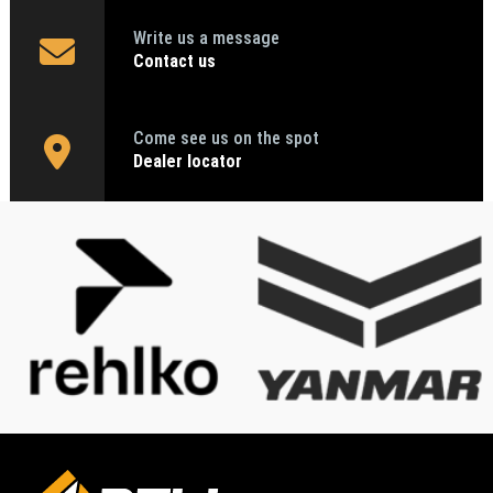
Write us a message
Contact us
Come see us on the spot
Dealer locator