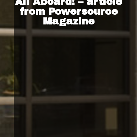
All Aboard! – article
from Powersource
Magazine