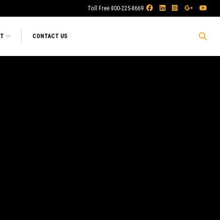
Toll Free 800-225-8669
RT
CONTACT US