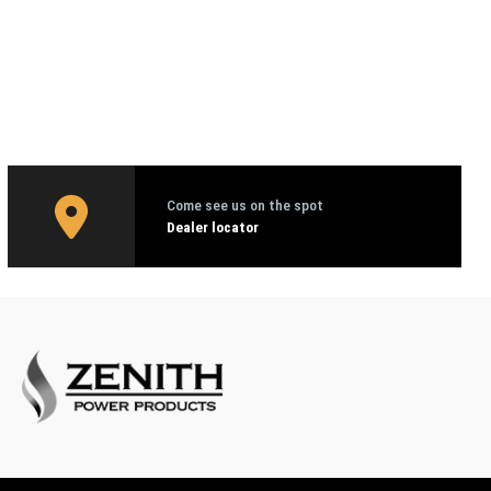
Come see us on the spot
Dealer locator