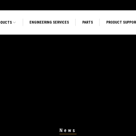
ODUCTS
ENGINEERING SERVICES
PARTS
PRODUCT SUPPO
News