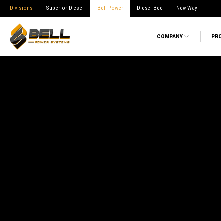
Divisions
Superior Diesel
Bell Power
Diesel-Bec
New Way
COMPANY
PR