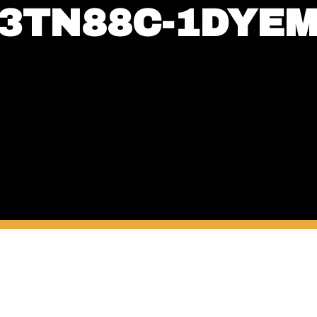
3TN88C-1DYE