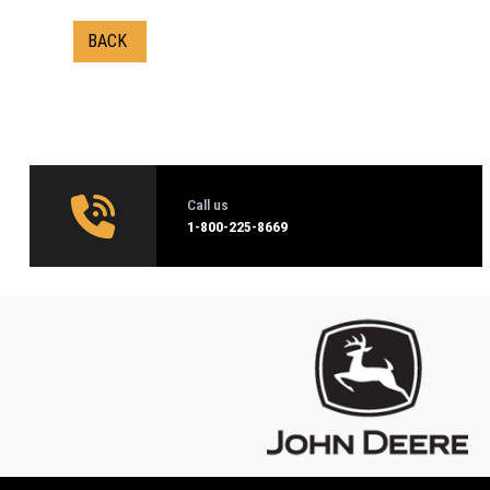
BACK
Call us
1‑800-225-8669