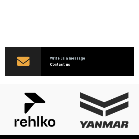
Write us a message
Contact us