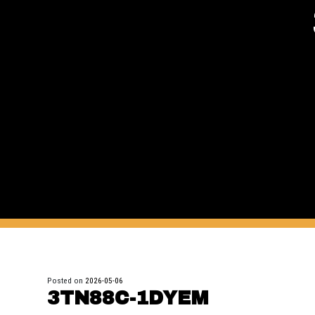
Posted on
2026-05-06
3TN88C-1DYEM