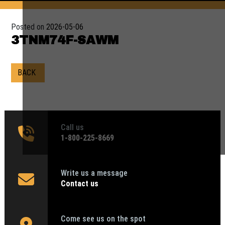
Posted on
2026-05-06
3TNM74F-SAWM
BACK
Call us
1‑800-225-8669
Write us a message
Contact us
Come see us on the spot