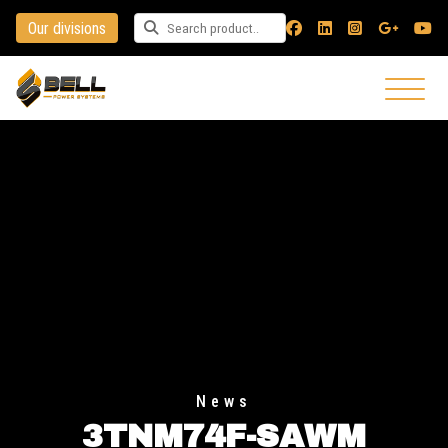
Our divisions
Search for a product
News
3TNM74F-SAWM