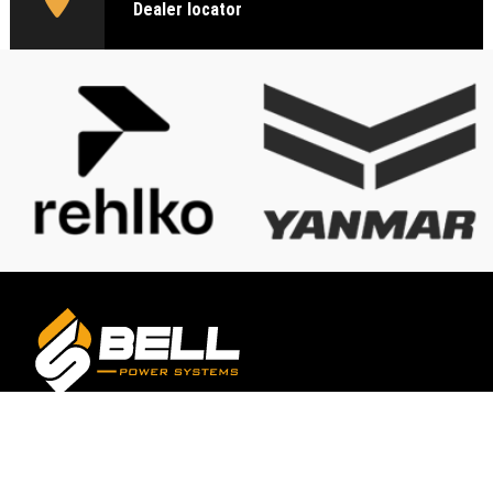
Dealer locator