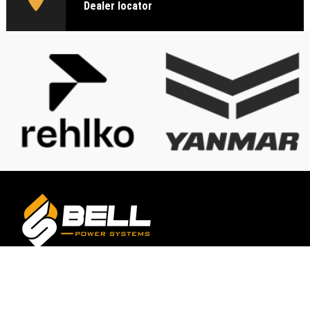
Dealer locator