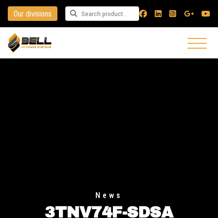
Our divisions
Search for a product
News
3TNV74F-SDSA