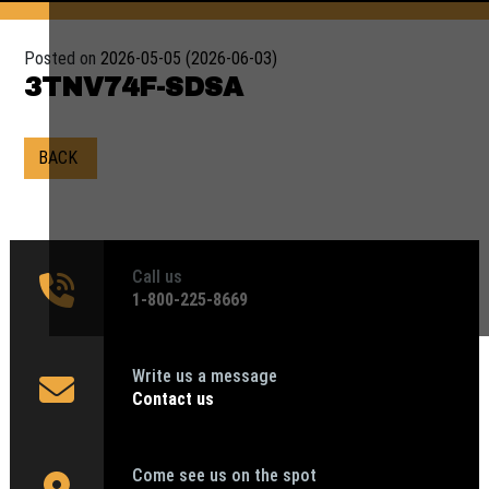
Posted on
2026-05-05
(2026-06-03)
3TNV74F-SDSA
BACK
Call us
1‑800-225-8669
Write us a message
Contact us
Come see us on the spot