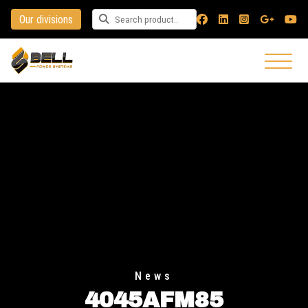
Our divisions
Search for a product
News
4045AFM85