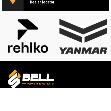
Dealer locator