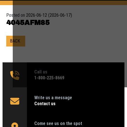
Posted on
2026-06-12
(2026-06-17)
4045AFM85
BACK
Call us
1‑800-225-8669
Write us a message
Contact us
Come see us on the spot