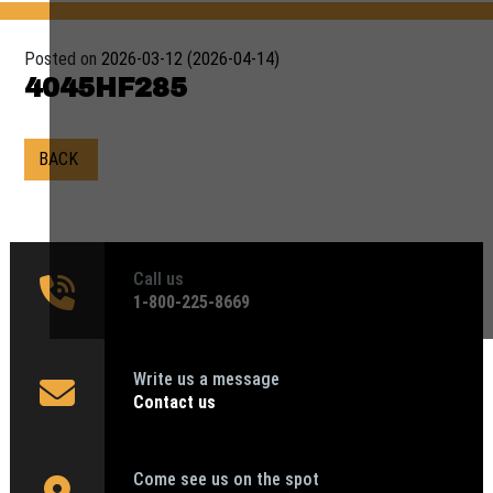
Posted on
2026-03-12
(2026-04-14)
4045HF285
BACK
Call us
1‑800-225-8669
Write us a message
Contact us
Come see us on the spot