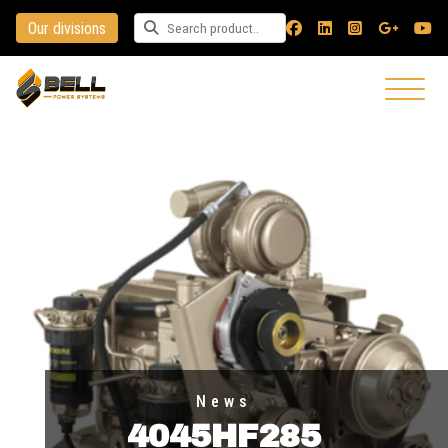
Our divisions
Search for a product
News
4045HF285