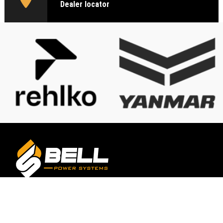
Dealer locator