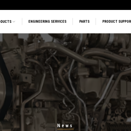
ODUCTS
ENGINEERING SERVICES
PARTS
PRODUCT SUPPO
News