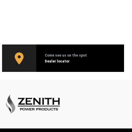
Come see us on the spot
Dealer locator