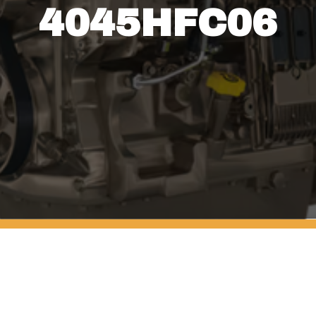
4045HFC06