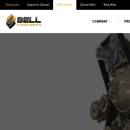
Divisions
Superior Diesel
Bell Power
Diesel-Bec
New Way
COMPANY
PR