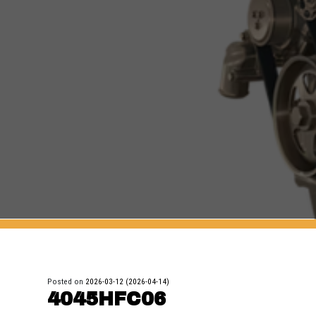
Posted on
2026-03-12
(2026-04-14)
4045HFC06