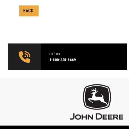
BACK
Call us
1‑800-225-8669