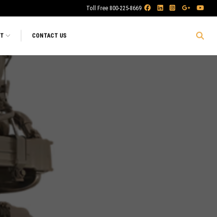
Toll Free 800-225-8669
RT
CONTACT US