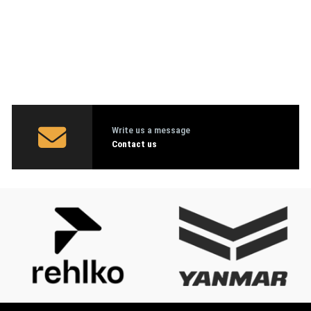
Write us a message
Contact us