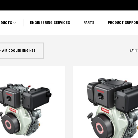
ODUCTS
ENGINEERING SERVICES
PARTS
PRODUCT SUPPO
4
/
11
- AIR COOLED ENGINES