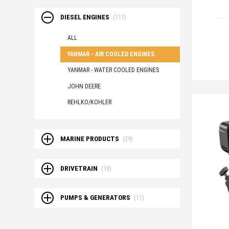
DIESEL ENGINES
(111)
ALL
YANMAR - AIR COOLED ENGINES
YANMAR - WATER COOLED ENGINES
JOHN DEERE
REHLKO/KOHLER
MARINE PRODUCTS
(29)
DRIVETRAIN
(18)
PUMPS & GENERATORS
(11)