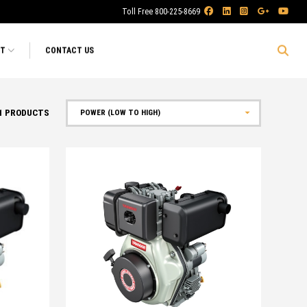
Toll Free 800-225-8669
RT
CONTACT US
1
PRODUCTS
Sort by