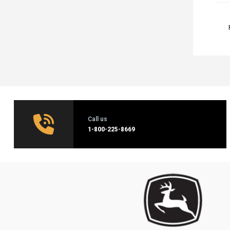
Call us
1‑800-225-8669