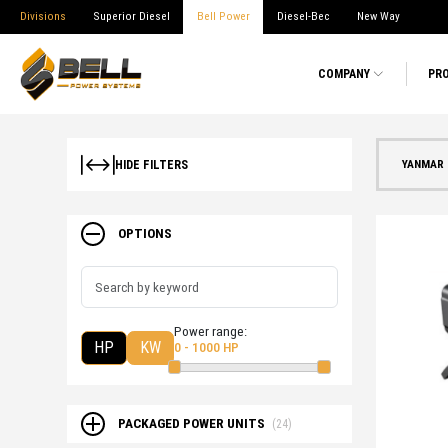
Divisions
Superior Diesel
Bell Power
Diesel-Bec
New Way
COMPANY
PR
YANMAR 
HIDE FILTERS
OPTIONS
Power range:
HP
KW
0 - 1000 HP
PACKAGED POWER UNITS
(24)