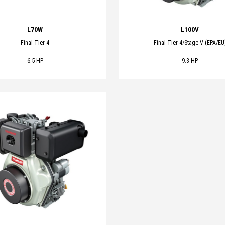
L70W
L100V
Final Tier 4
Final Tier 4/Stage V (EPA/EU
6.5 HP
9.3 HP