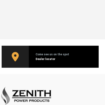
Come see us on the spot
Dealer locator