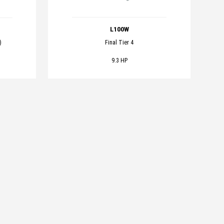
L100W
Final Tier 4
)
9.3 HP