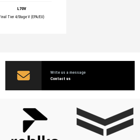
L70V
Final Tier 4/Stage V (EPA/EU)
Write us a message
Contact us