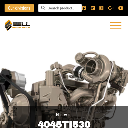
Our divisions
Search for a product
News
4045TI530