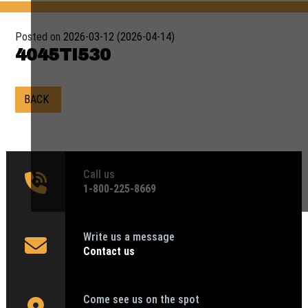
Posted on
2026-03-12
(2026-04-14)
4045TI530
BACK
Call us
1‑800-225-8669
Write us a message
Contact us
Come see us on the spot