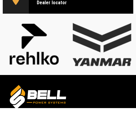
Dealer locator