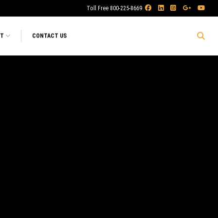
Toll Free 800-225-8669
RT
CONTACT US