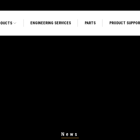
ODUCTS
ENGINEERING SERVICES
PARTS
PRODUCT SUPPO
News