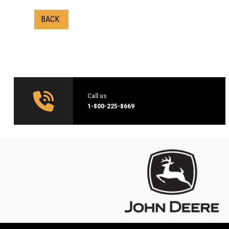
BACK
Call us
1‑800-225-8669