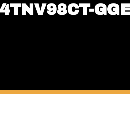
4TNV98CT-GG