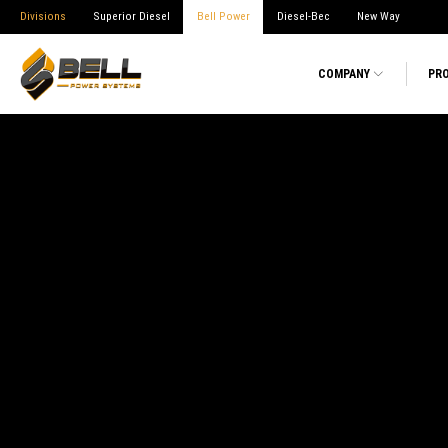
Divisions
Superior Diesel
Bell Power
Diesel-Bec
New Way
COMPANY
PR