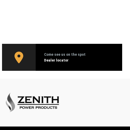
Come see us on the spot
Dealer locator