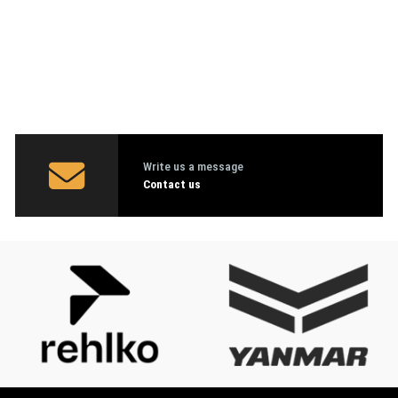
Write us a message
Contact us