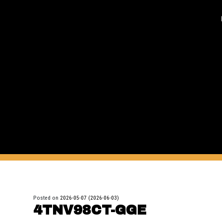
Posted on
2026-05-07
(2026-06-03)
4TNV98CT-GGE