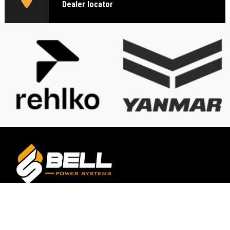
Dealer locator