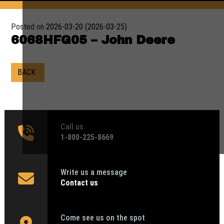
Posted on
2026-03-20
(2026-03-25)
6068HFG05 – John Deere
BACK
Call us
1‑800-225-8669
Write us a message
Contact us
Come see us on the spot