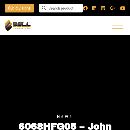
Our divisions
Search for a product
News
6068HFG05 – John