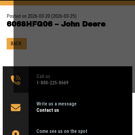
Posted on
2026-03-20
(2026-03-25)
6068HFG06 – John Deere
BACK
Call us
1‑800-225-8669
Write us a message
Contact us
Come see us on the spot