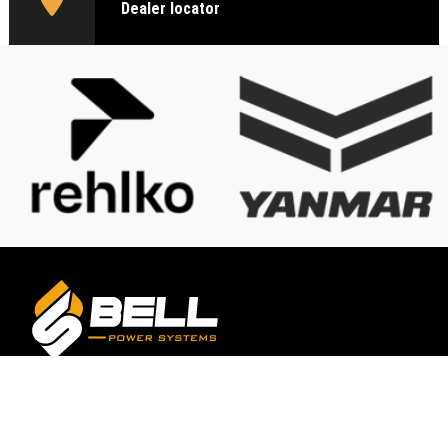
Dealer locator