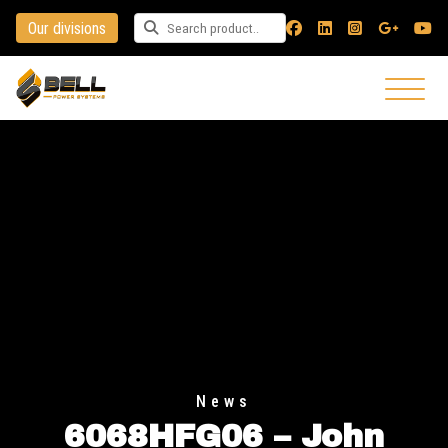
Our divisions
Search for a product
News
6068HFG06 – John