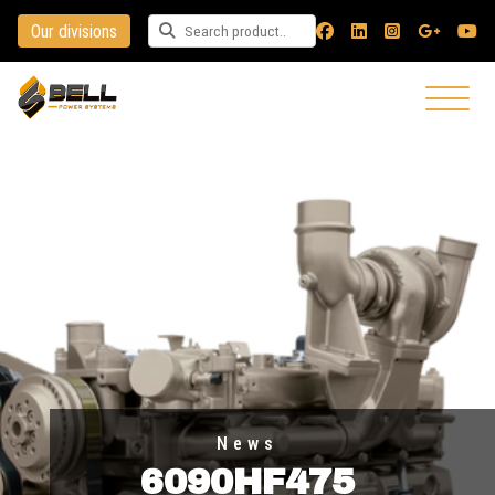
Our divisions
Search for a product
News
6090HF475