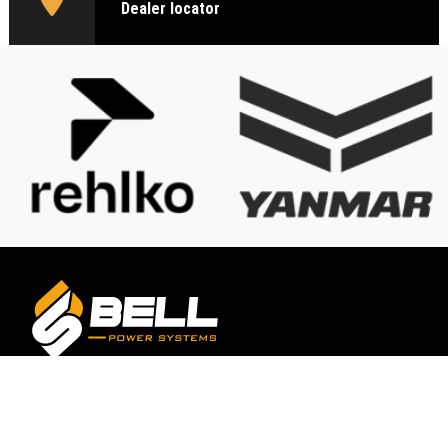
Dealer locator