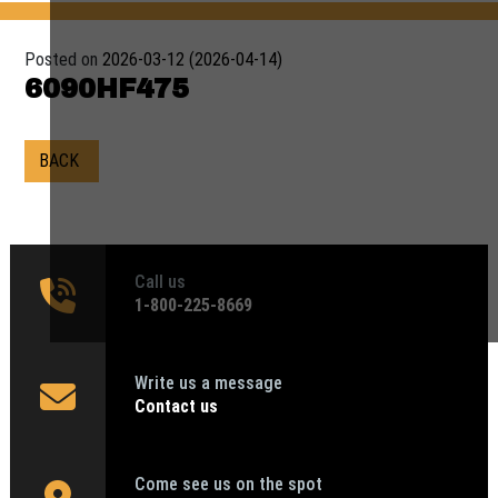
Posted on
2026-03-12
(2026-04-14)
6090HF475
BACK
Call us
1‑800-225-8669
Write us a message
Contact us
Come see us on the spot