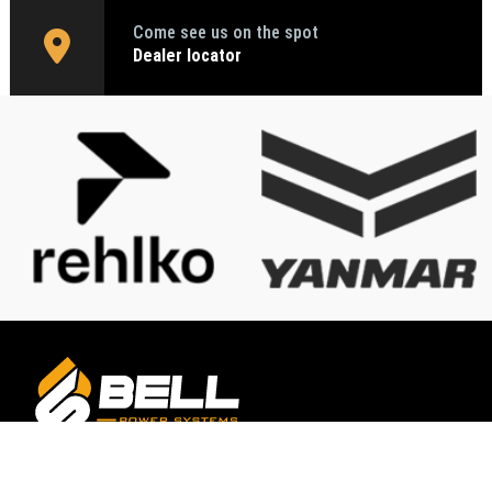
Come see us on the spot
Dealer locator