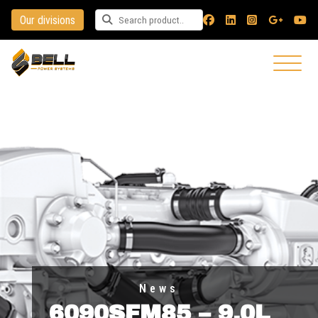
Our divisions
Search for a product
News
6090SFM85 – 9.0L