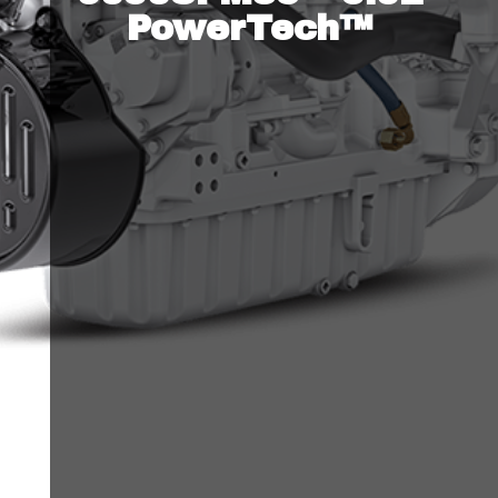
PowerTech™