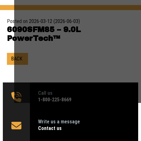
Posted on
2026-03-12
(2026-06-03)
6090SFM85 – 9.0L
PowerTech™
BACK
Call us
1‑800-225-8669
Write us a message
Contact us