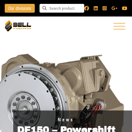
Our divisions
Search for a product
News
DF150 – Powershift