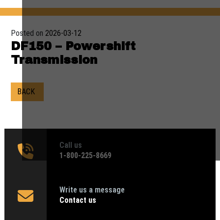
Posted on
2026-03-12
DF150 – Powershift
Transmission
BACK
Call us
1‑800-225-8669
Write us a message
Contact us