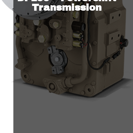
Transmission