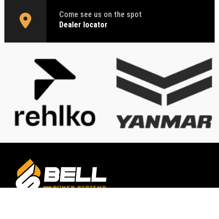
Come see us on the spot
Dealer locator