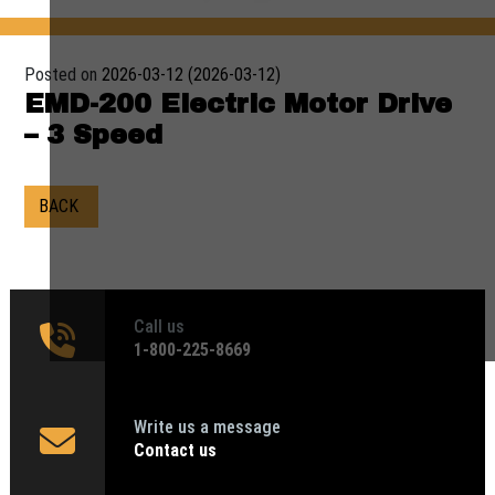
Posted on
2026-03-12
(2026-03-12)
EMD-200 Electric Motor Drive
– 3 Speed
BACK
Call us
1‑800-225-8669
Write us a message
Contact us