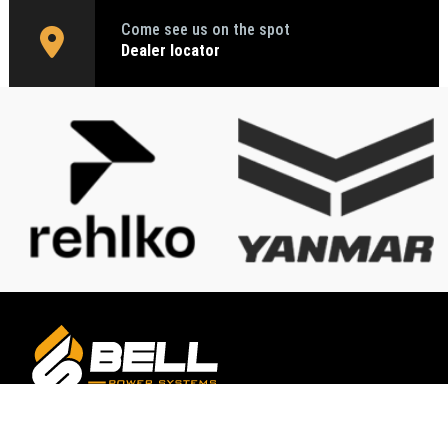
Come see us on the spot
Dealer locator