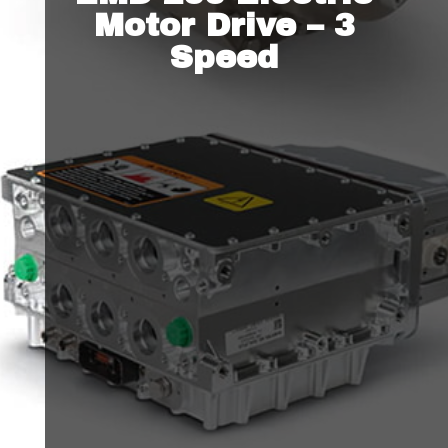
Motor Drive – 3
Speed