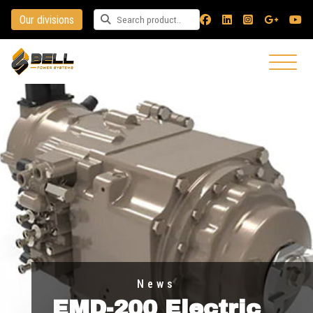
Our divisions
Search for a product
News
EMD-200 Electric