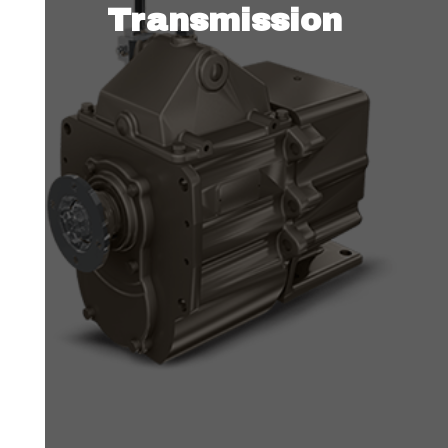
Transmission