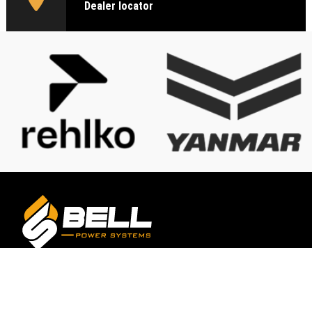
Dealer locator