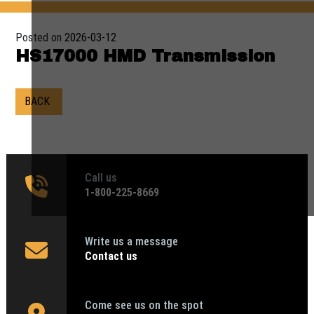
Posted on
2026-03-12
HS17000 HMD Transmission
BACK
Call us
1‑800-225-8669
Write us a message
Contact us
Come see us on the spot