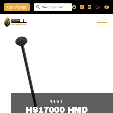
Our divisions
Search for a product
News
HS17000 HMD