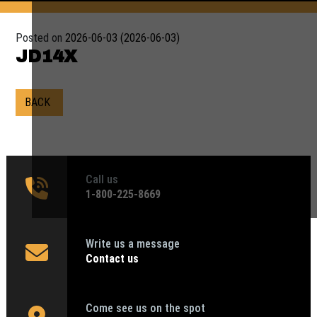
Posted on
2026-06-03
(2026-06-03)
JD14X
BACK
Call us
1‑800-225-8669
Write us a message
Contact us
Come see us on the spot