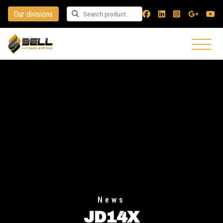
Our divisions
Search for a product
News
JD14X