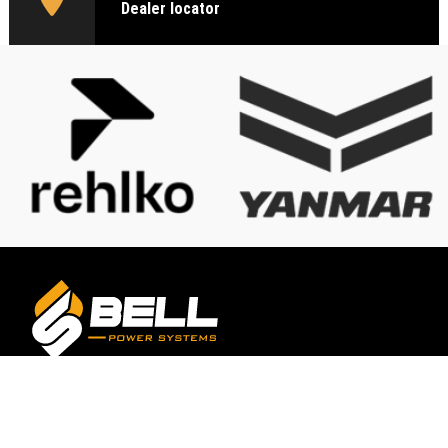
Dealer locator