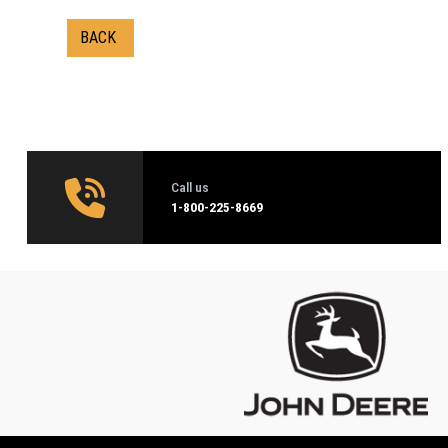
BACK
Call us
1‑800-225-8669