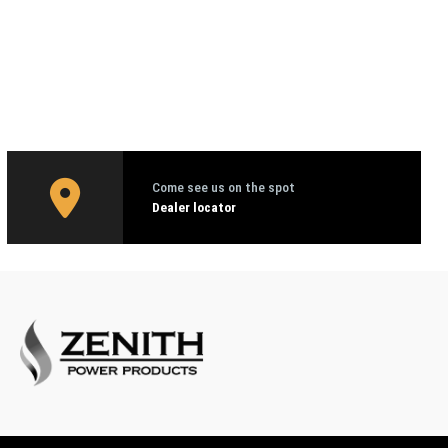
Come see us on the spot
Dealer locator