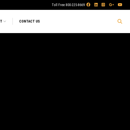
Toll Free 800-225-8669
RT
CONTACT US