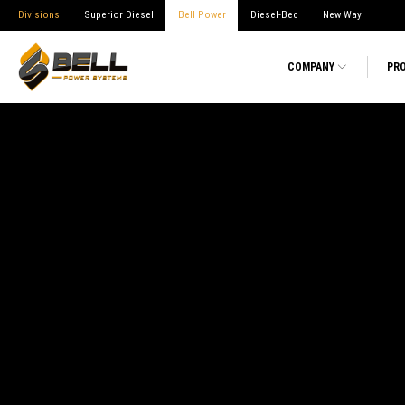
Divisions
Superior Diesel
Bell Power
Diesel-Bec
New Way
COMPANY
PR