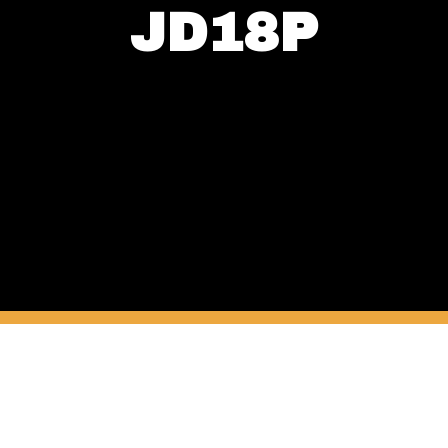
JD18P