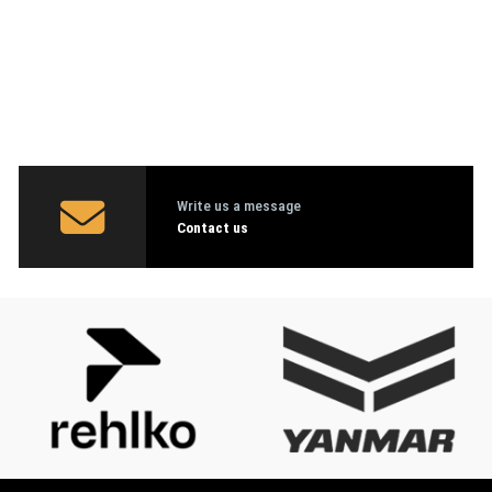
Write us a message
Contact us