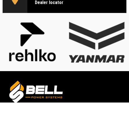
Dealer locator