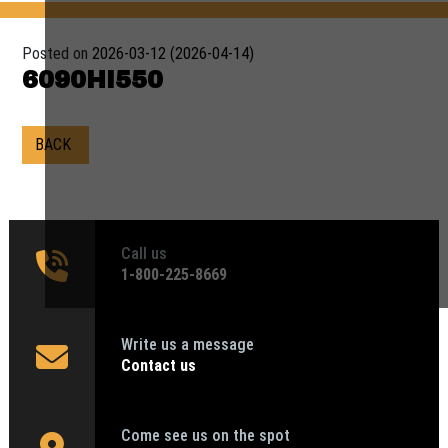
Posted on
2026-03-12
(2026-04-14)
6090HI550
BACK
Call us
1‑800-225-8669
Write us a message
Contact us
Come see us on the spot