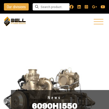
Our divisions
Search for a product
News
6090HI550