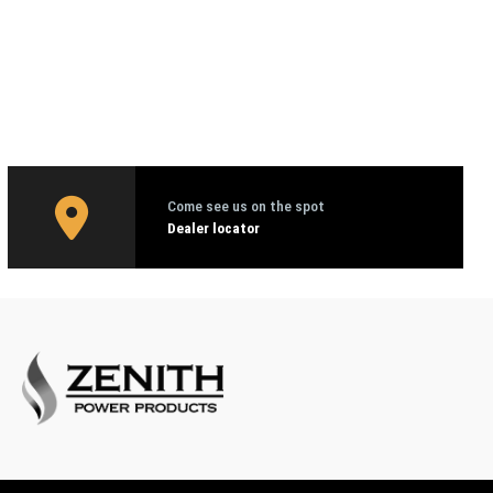
Come see us on the spot
Dealer locator