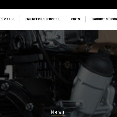
ODUCTS
ENGINEERING SERVICES
PARTS
PRODUCT SUPPO
News