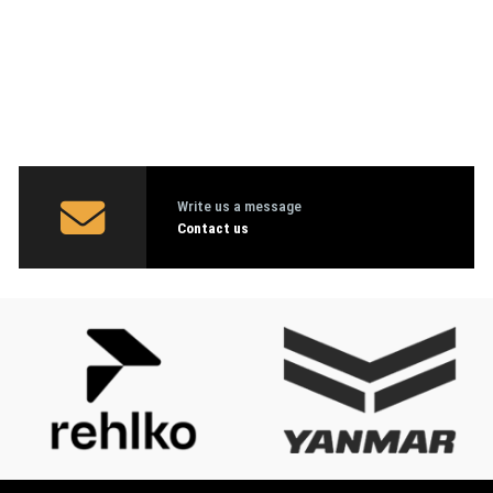
Write us a message
Contact us