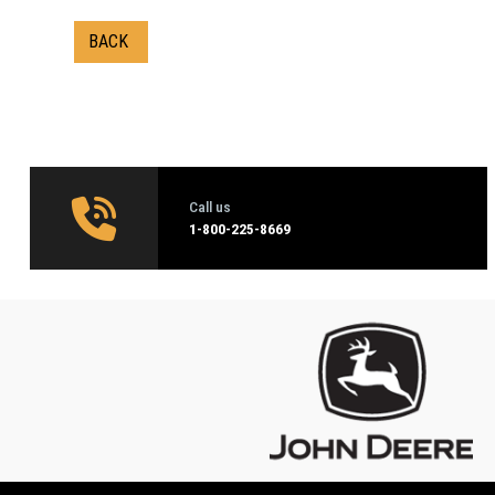
BACK
Call us
1‑800-225-8669