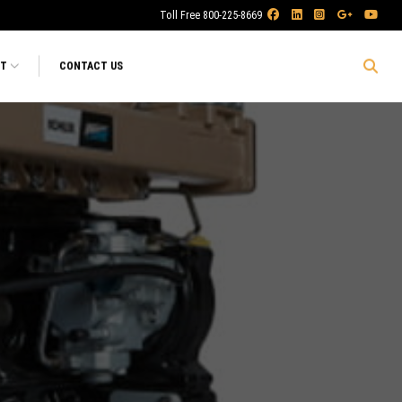
Toll Free 800-225-8669
RT
CONTACT US