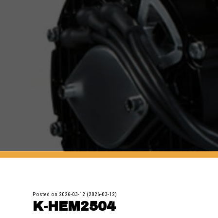
Posted on
2026-03-12
(2026-03-12)
K-HEM2504