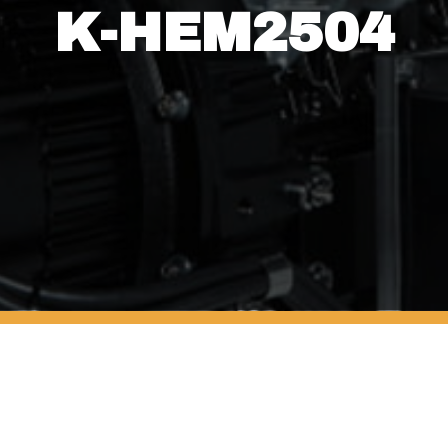
K-HEM2504