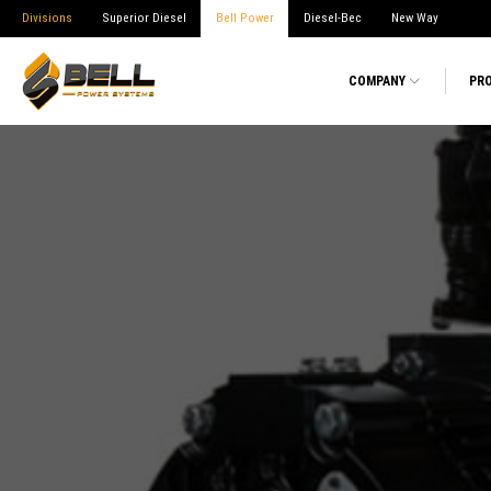
Divisions
Superior Diesel
Bell Power
Diesel-Bec
New Way
COMPANY
PR