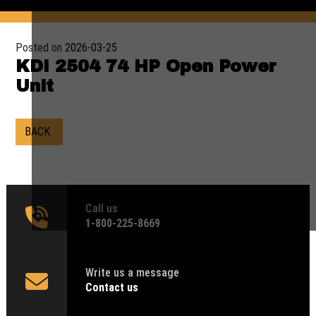
Posted on
2026-03-25
KDI 2504 74 HP Open Power
Unit
BACK
Call us
1‑800-225-8669
Write us a message
Contact us