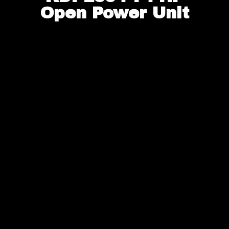
Open Power Unit