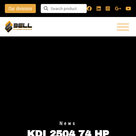
Our divisions
Search for a product
News
KDI 2504 74 HP