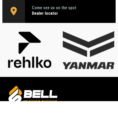
Come see us on the spot
Dealer locator