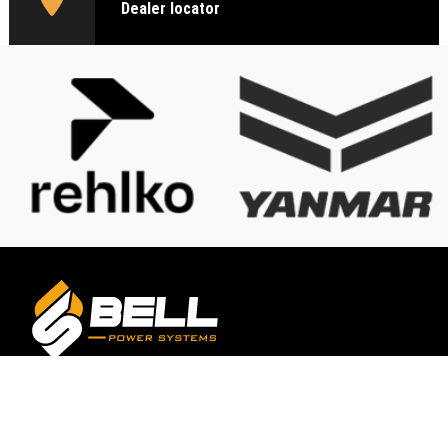
Dealer locator