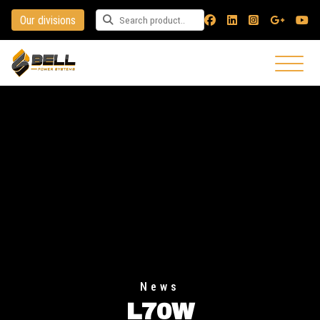
Our divisions
Search for a product
News
L70W