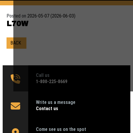
Posted on
2026-05-07
(2026-06-03)
L70W
BACK
Call us
1‑800-225-8669
Write us a message
Contact us
Come see us on the spot