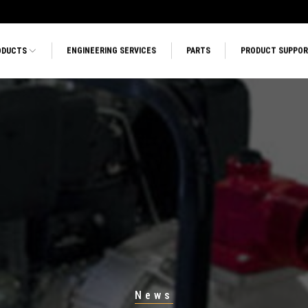
ODUCTS
ENGINEERING SERVICES
PARTS
PRODUCT SUPPO
News