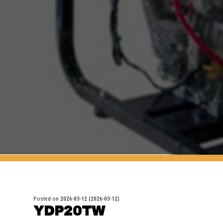
Posted on
2026-03-12
(2026-03-12)
YDP20TW