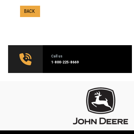
BACK
Call us
1‑800-225-8669