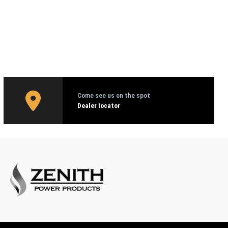
Come see us on the spot
Dealer locator