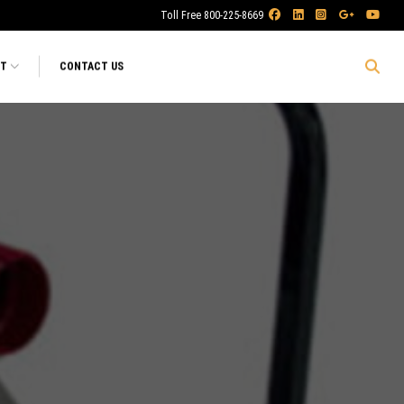
Toll Free 800-225-8669
RT
CONTACT US