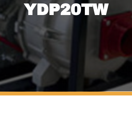
YDP20TW