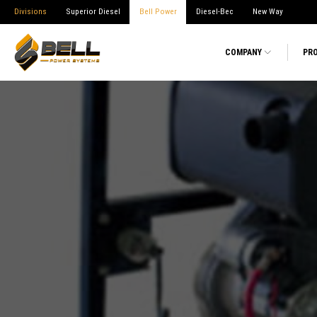
Divisions
Superior Diesel
Bell Power
Diesel-Bec
New Way
COMPANY
PR