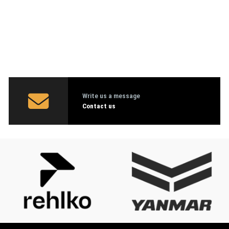
Write us a message
Contact us