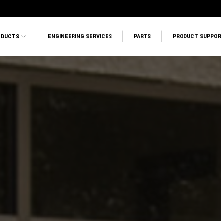
ODUCTS
ENGINEERING SERVICES
PARTS
PRODUCT SUPPO