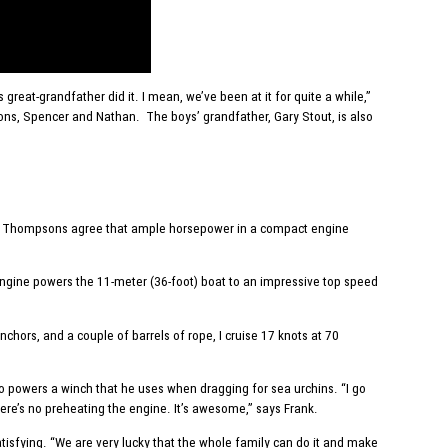
reat-grandfather did it. I mean, we’ve been at it for quite a while,”
 sons, Spencer and Nathan. The boys’ grandfather, Gary Stout, is also
 The Thompsons agree that ample horsepower in a compact engine
ngine powers the 11-meter (36-foot) boat to an impressive top speed
chors, and a couple of barrels of rope, I cruise 17 knots at 70
lso powers a winch that he uses when dragging for sea urchins. “I go
there’s no preheating the engine. It’s awesome,” says Frank.
isfying. “We are very lucky that the whole family can do it and make