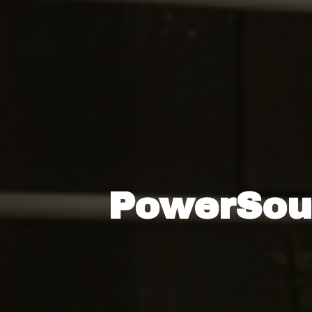
PowerSour