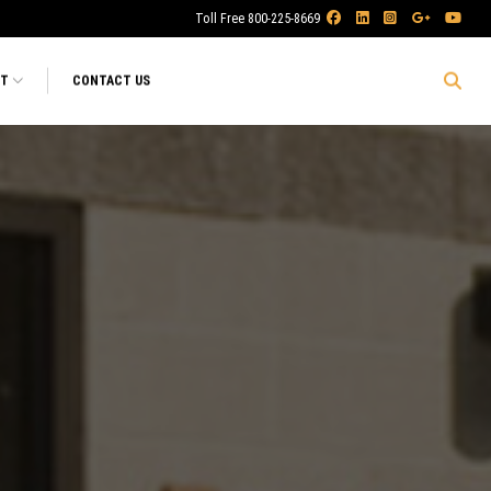
Toll Free 800-225-8669
RT
CONTACT US