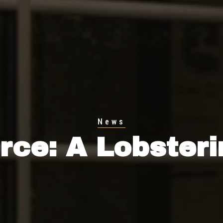
News
ce: A Lobster