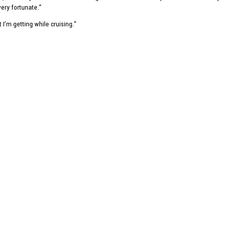
 very fortunate.”
I’m getting while cruising.”
Write us a message
Contact us