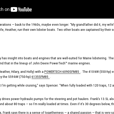
rations — back to the 1960s, maybe even longer. “My grandfather did it, my wife’s g
wife, Heather, run their own lobster boats. Two other boats are captained by their
 has insight into boats and engines that are well-suited for Maine lobstering.
und that in the lineup of John Deere PowerTech™ marine engines.
ather, Hilary, and Holly) with a
POWERTECH 6090SFM85
. The 410-kW (550-hp) e
by the 559-kW (750-hp)
6135SFM85
.
’m getting while cruising,” says Spencer. “When fully loaded with 120 traps, 12 an
ary drives power hydraulic pumps for the steering and pot haulers. Frank’s 13.5L a
and about 80 traps — so I’m really loaded at times. Even if it’s 30 degrees below, 
rank says there is a sense of togetherness — a shared passion — that is very sat