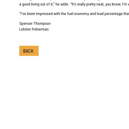
a good living out of it,” he adds. “It’s really pretty neat, you know; I’m
“I’ve been impressed with the fuel economy and load percentage that 
Spencer Thompson
Lobster Fisherman
BACK
Call us
1‑800-225-8669