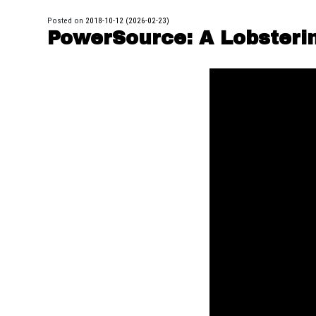
Posted on
2018-10-12
(2026-02-23)
PowerSource: A Lobsteri