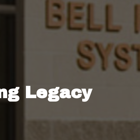
ing Legacy