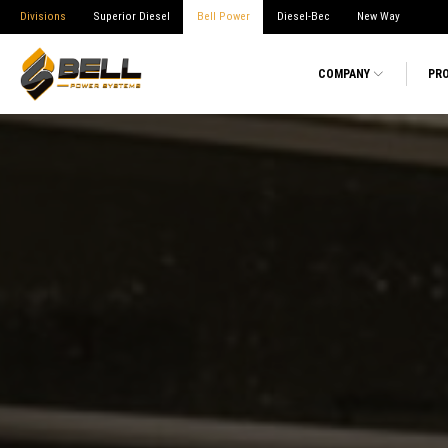
Divisions
Superior Diesel
Bell Power
Diesel-Bec
New Way
COMPANY
PR