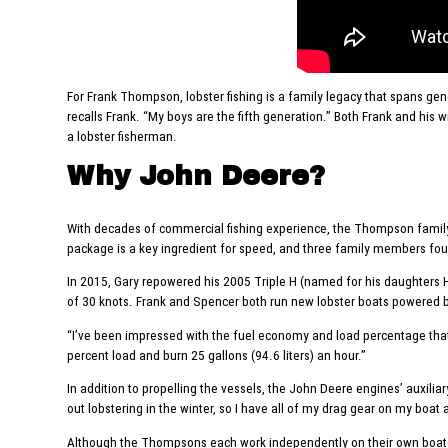
For Frank Thompson, lobster fishing is a family legacy that spans gene
recalls Frank. “My boys are the fifth generation.” Both Frank and his 
a lobster fisherman.
Why John Deere?
With decades of commercial fishing experience, the Thompson family
package is a key ingredient for speed, and three family members fo
In 2015, Gary repowered his 2005 Triple H (named for his daughters He
of 30 knots. Frank and Spencer both run new lobster boats powered 
“I’ve been impressed with the fuel economy and load percentage that I
percent load and burn 25 gallons (94.6 liters) an hour.”
In addition to propelling the vessels, the John Deere engines’ auxili
out lobstering in the winter, so I have all of my drag gear on my boat 
Although the Thompsons each work independently on their own boats, F