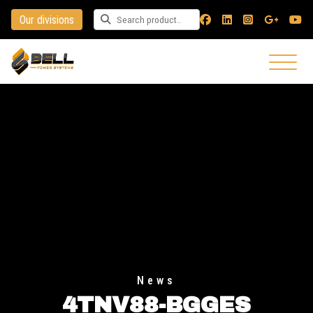
Our divisions
Search for a product
News
4TNV88-BGGES