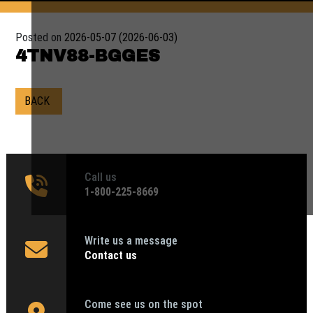
Posted on
2026-05-07
(2026-06-03)
4TNV88-BGGES
BACK
Call us
1‑800-225-8669
Write us a message
Contact us
Come see us on the spot