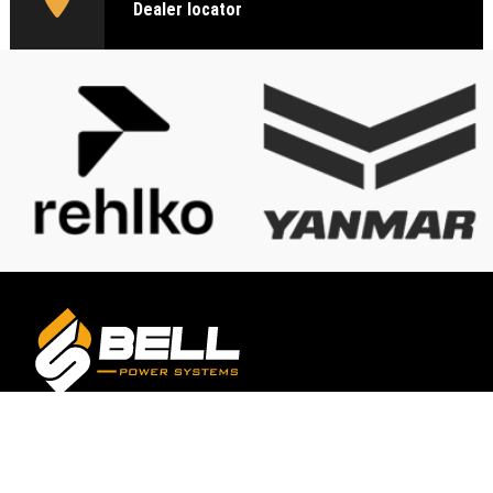
Dealer locator