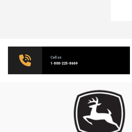
Call us
1‑800-225-8669