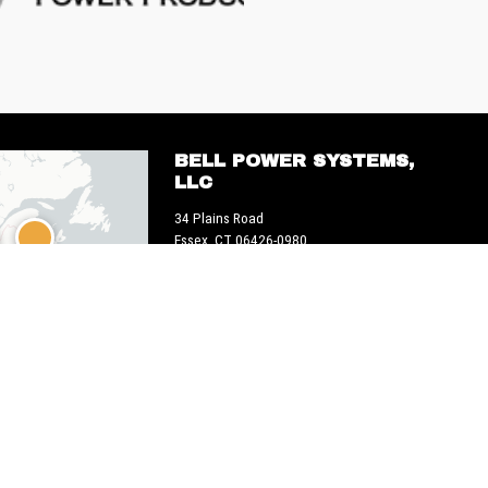
BELL POWER SYSTEMS,
LLC
34 Plains Road
Essex, CT 06426-0980
1 800-225-8669
 OpenStreetMap © CARTO
Web + marketing > em2