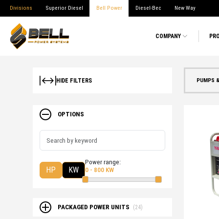
Divisions
Superior Diesel
Bell Power
Diesel-Bec
New Way
COMPANY
PR
PUMPS 
HIDE FILTERS
OPTIONS
Power range:
HP
KW
0 - 800 KW
PACKAGED POWER UNITS
(24)