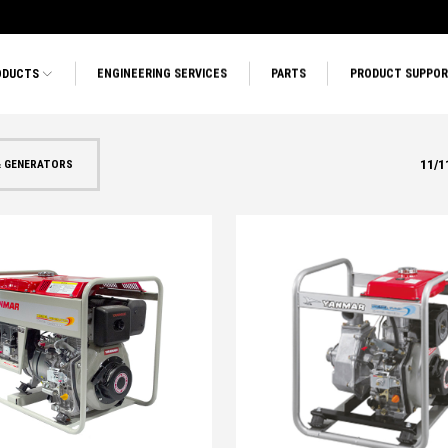
ODUCTS
ENGINEERING SERVICES
PARTS
PRODUCT SUPPO
11
/
1
& GENERATORS