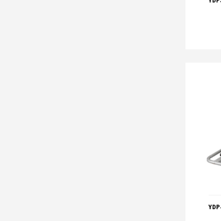
YDP
YDP