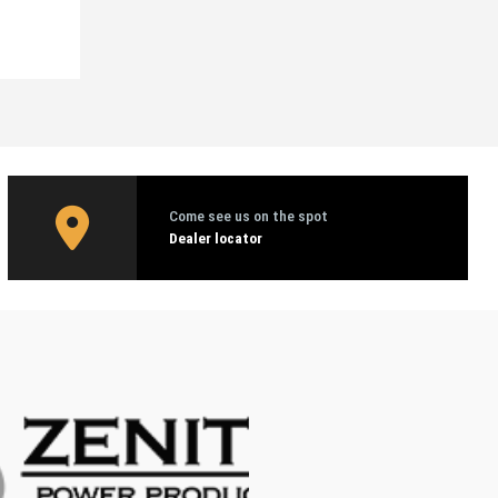
Come see us on the spot
Dealer locator