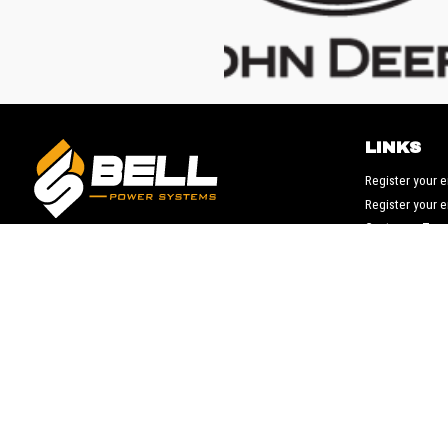
LINKS
Register your 
Register your 
Customer Ter
Suppliers Ter
© 2026 Bell Power Systems, LLC. All rights reserved.