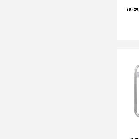
YDP20T