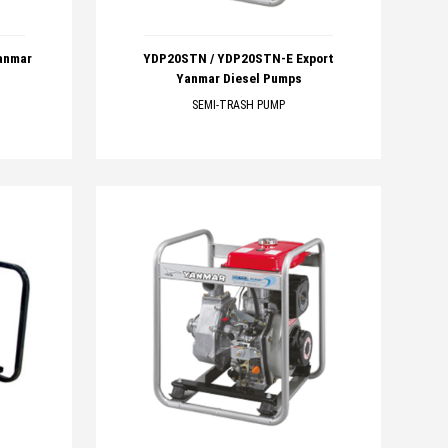
anmar
YDP20STN / YDP20STN-E Export
Yanmar Diesel Pumps
SEMI-TRASH PUMP