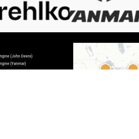
engine (John Deere)
engine (Yanmar)
ms
ms
Leaflet
|
©