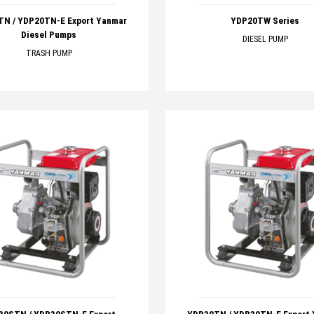
N / YDP20TN-E Export Yanmar
YDP20TW Series
Diesel Pumps
DIESEL PUMP
TRASH PUMP