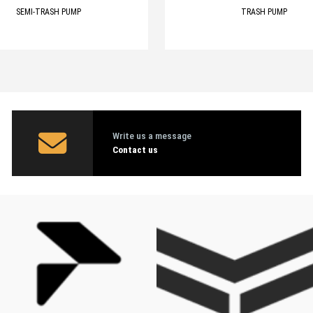
SEMI-TRASH PUMP
TRASH PUMP
Write us a message
Contact us