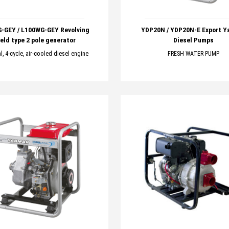
-GEY / L100WG-GEY Revolving
YDP20N / YDP20N-E Export Y
ield type 2 pole generator
Diesel Pumps
al, 4-cycle, air-cooled diesel engine
FRESH WATER PUMP