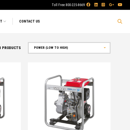
Toll Free 800-225-8669
RT
CONTACT US
1
PRODUCTS
Sort by