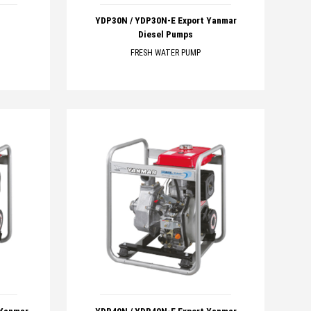
YDP30N / YDP30N-E Export Yanmar
Diesel Pumps
FRESH WATER PUMP