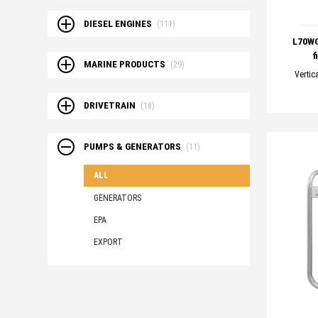
DIESEL ENGINES
(111)
L70WG
f
MARINE PRODUCTS
(29)
Vertic
DRIVETRAIN
(18)
PUMPS & GENERATORS
(11)
ALL
GENERATORS
EPA
EXPORT