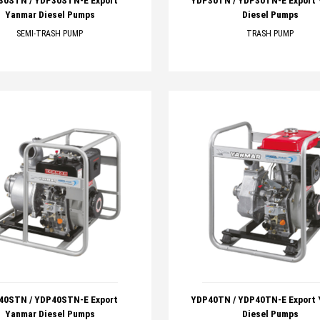
30STN / YDP30STN-E Export
YDP30TN / YDP30TN-E Export
Yanmar Diesel Pumps
Diesel Pumps
SEMI-TRASH PUMP
TRASH PUMP
40STN / YDP40STN-E Export
YDP40TN / YDP40TN-E Export
Yanmar Diesel Pumps
Diesel Pumps