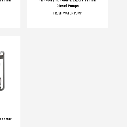
 Yanmar
YDP40N / YDP40N-E Export Yanmar
Diesel Pumps
FRESH WATER PUMP
 Yanmar